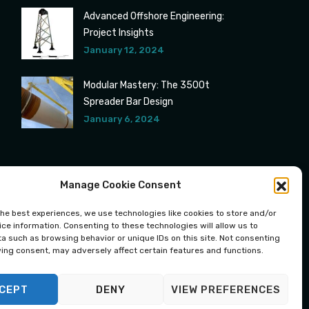
Advanced Offshore Engineering:
Project Insights
January 12, 2024
Modular Mastery: The 3500t
Spreader Bar Design
January 6, 2024
Manage Cookie Consent
the best experiences, we use technologies like cookies to store and/or
ce information. Consenting to these technologies will allow us to
a such as browsing behavior or unique IDs on this site. Not consenting
ing consent, may adversely affect certain features and functions.
CEPT
DENY
VIEW PREFERENCES