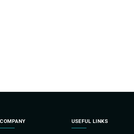
COMPANY
USEFUL LINKS