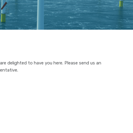
e are delighted to have you here. Please send us an
entative.