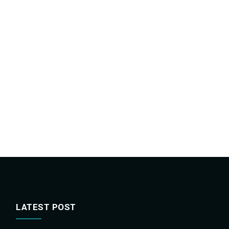
LATEST POST