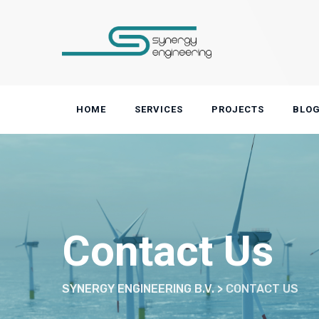
Skip
to
content
HOME
SERVICES
PROJECTS
BLO
Contact Us
SYNERGY ENGINEERING B.V.
>
CONTACT US