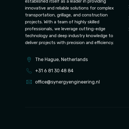
established itself as a leader in providing
innovative and reliable solutions for complex
transportation, grillage, and construction
projects. With a team of highly skilled
professionals, we leverage cutting-edge
technology and deep industry knowledge to
deliver projects with precision and efficiency.
The Hague, Netherlands
+31 6 81 30 48 84
office@synergyengineering.nl