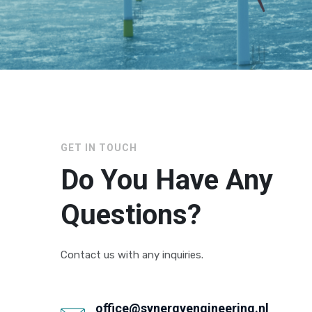
GET IN TOUCH
Do You Have
Any
Questions?
Contact us with any inquiries.
office@synergyengineering.nl