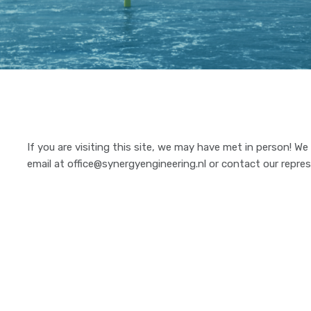
If you are visiting this site, we may have met in person! W
email at office@synergyengineering.nl or contact our repres