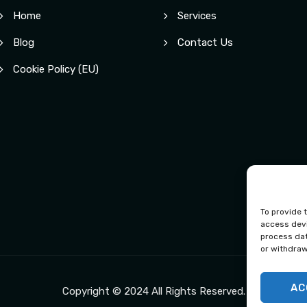
Home
Services
Blog
Contact Us
Cookie Policy (EU)
To provide 
access devi
process dat
or withdraw
AC
Copyright © 2024 All Rights Reserved.