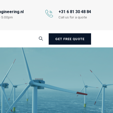
gineering.nl
+31 6 81 30 48 84
- 5:00pm
Call us for a quote
GET FREE QUOTE