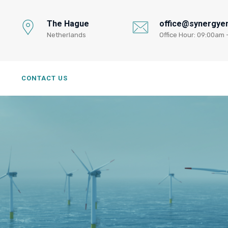
The Hague
office@synergyen
Netherlands
Office Hour: 09:00am 
G
CONTACT US