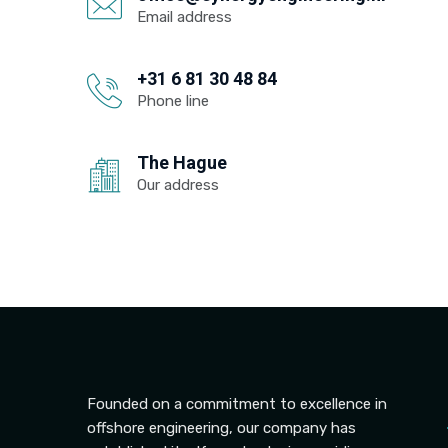
Email address
+31 6 81 30 48 84
Phone line
The Hague
Our address
Founded on a commitment to excellence in
offshore engineering, our company has