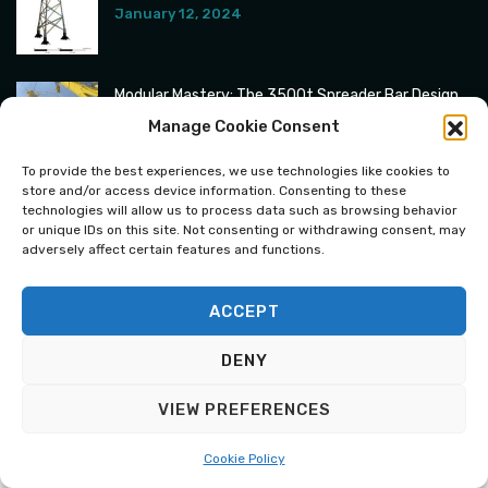
January 12, 2024
Modular Mastery: The 3500t Spreader Bar Design
January 6, 2024
Manage Cookie Consent
To provide the best experiences, we use technologies like cookies to
store and/or access device information. Consenting to these
technologies will allow us to process data such as browsing behavior
or unique IDs on this site. Not consenting or withdrawing consent, may
adversely affect certain features and functions.
ACCEPT
Copyright © 2024 All Rights Reserved.
DENY
VIEW PREFERENCES
English
Polski
(
Polish
)
Cookie Policy