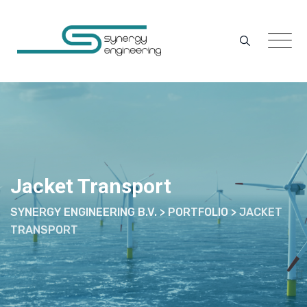
Skip
to
content
Jacket Transport
SYNERGY ENGINEERING B.V.
>
PORTFOLIO
>
JACKET
TRANSPORT