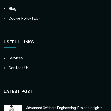
Blog
Cookie Policy (EU)
USEFUL LINKS
Services
Contact Us
LATEST POST
Advanced Offshore Engineering: Project Insights