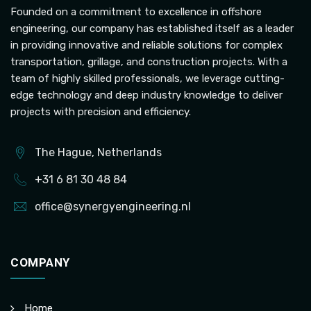
Founded on a commitment to excellence in offshore
engineering, our company has established itself as a leader
in providing innovative and reliable solutions for complex
transportation, grillage, and construction projects. With a
team of highly skilled professionals, we leverage cutting-
edge technology and deep industry knowledge to deliver
projects with precision and efficiency.
The Hague, Netherlands
+31 6 81 30 48 84
office@synergyengineering.nl
COMPANY
Home