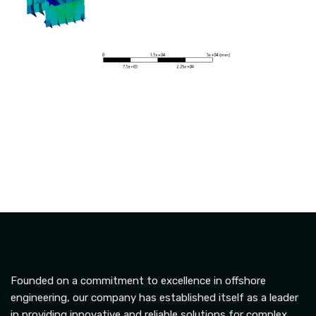
Founded on a commitment to excellence in offshore
engineering, our company has established itself as a leader
in providing innovative and reliable solutions for complex