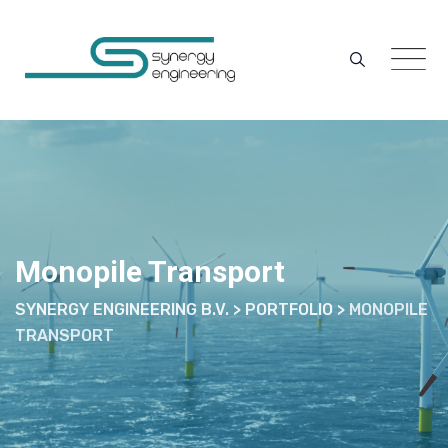
Skip
to
content
Monopile Transport
SYNERGY ENGINEERING B.V.
>
PORTFOLIO
>
MONOPILE
TRANSPORT