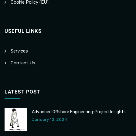
Cookie Policy (EU)
USEFUL LINKS
Services
Contact Us
LATEST POST
Advanced Offshore Engineering: Project Insights
January 12, 2024