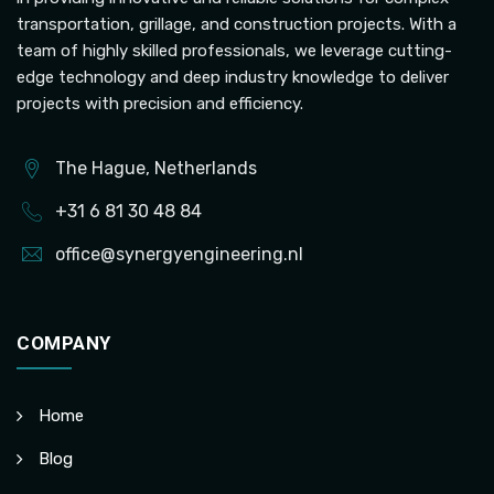
transportation, grillage, and construction projects. With a
team of highly skilled professionals, we leverage cutting-
edge technology and deep industry knowledge to deliver
projects with precision and efficiency.
The Hague, Netherlands
+31 6 81 30 48 84
office@synergyengineering.nl
COMPANY
Home
Blog